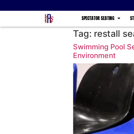
SPECTATOR SEATING
ST
Tag:
restall se
Swimming Pool Sea
Environment