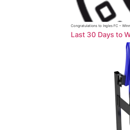
Congratulations to Ingles FC – WIn
Last 30 Days to W