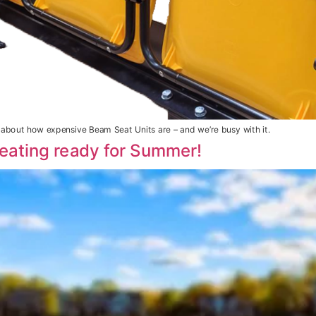
bout how expensive Beam Seat Units are – and we’re busy with it.
eating ready for Summer!