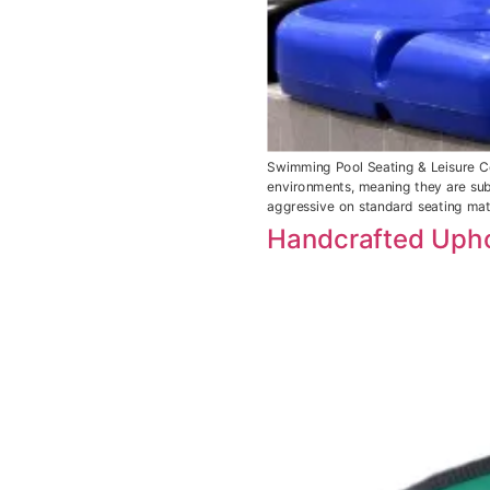
Swimming Pool Seating & Leisure Ce
environments, meaning they are subj
aggressive on standard seating mate
Handcrafted Upho