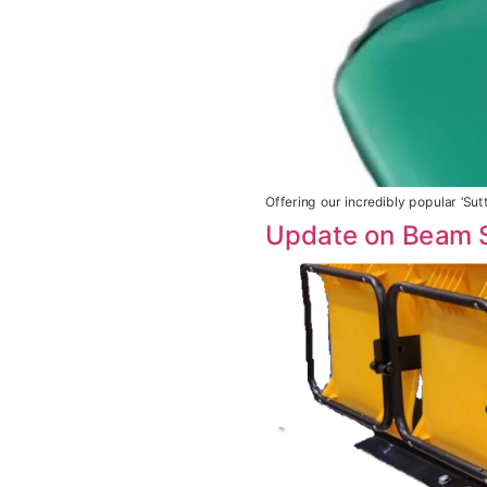
Offering our incredibly popular ‘Su
Update on Beam 