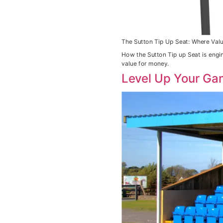
The Sutton Tip Up Seat: Where Valu
How the Sutton Tip up Seat is engi
value for money.
Level Up Your Ga