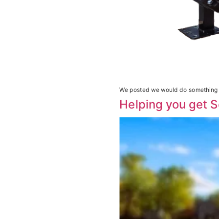
We posted we would do something a
Helping you get S