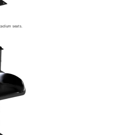
tadium seats.