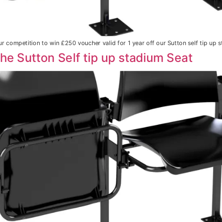
r competition to win £250 voucher valid for 1 year off our Sutton self tip up s
The Sutton Self tip up stadium Seat