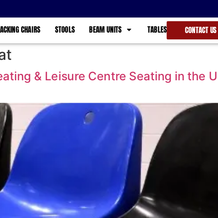
ACKING CHAIRS
STOOLS
BEAM UNITS
TABLES
CONTACT US
at
ting & Leisure Centre Seating in the 