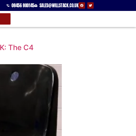
08456 800145
SALES@WILLSTACK.CO.UK
UK: The C4