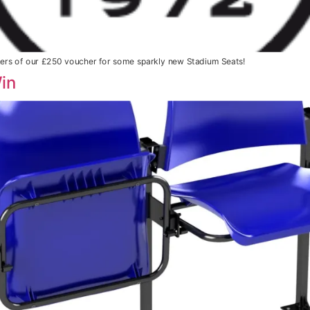
ners of our £250 voucher for some sparkly new Stadium Seats!
in