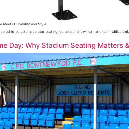
e Meets Durability and Style
neered to be safe spectator seating, durable and low maintenance – whilst loo
me Day: Why Stadium Seating Matters &