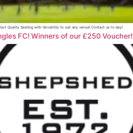
act Quality Seating with Versatility to suit any venue! Contact us to day!
ngles FC! Winners of our £250 Voucher!