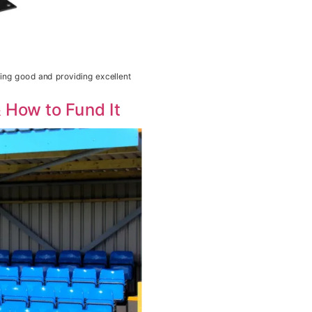
king good and providing excellent
 How to Fund It