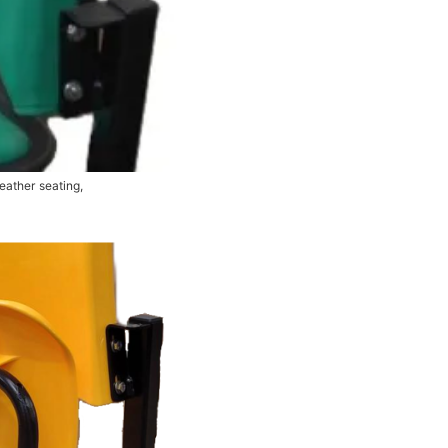
eather seating,