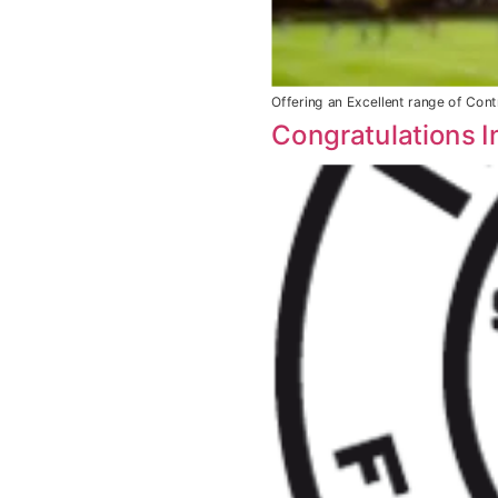
Offering an Excellent range of Contr
Congratulations I