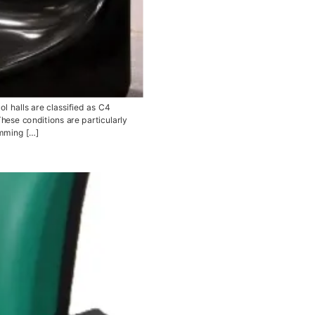
 halls are classified as C4
hese conditions are particularly
imming […]