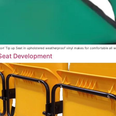
tton’ Tip up Seat in upholstered weatherproof vinyl makes for comfortable all w
Seat Development