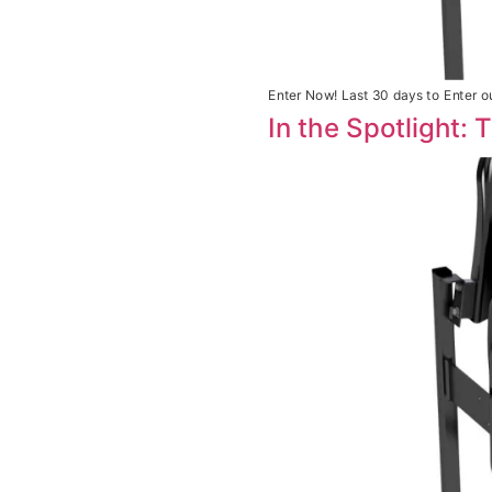
Enter Now! Last 30 days to Enter ou
In the Spotlight: 