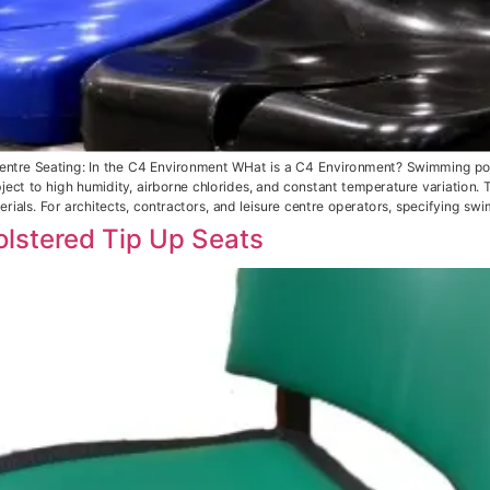
ntre Seating: In the C4 Environment WHat is a C4 Environment? Swimming pool
ect to high humidity, airborne chlorides, and constant temperature variation. T
rials. For architects, contractors, and leisure centre operators, specifying sw
lstered Tip Up Seats