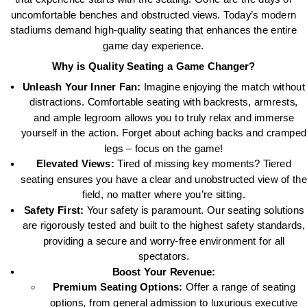
uncomfortable benches and obstructed views. Today’s modern
stadiums demand high-quality seating that enhances the entire
game day experience.
Why is Quality Seating a Game Changer?
Unleash Your Inner Fan:
Imagine enjoying the match without
distractions. Comfortable seating with backrests, armrests,
and ample legroom allows you to truly relax and immerse
yourself in the action. Forget about aching backs and cramped
legs – focus on the game!
Elevated Views:
Tired of missing key moments? Tiered
seating ensures you have a clear and unobstructed view of the
field, no matter where you’re sitting.
Safety First:
Your safety is paramount. Our seating solutions
are rigorously tested and built to the highest safety standards,
providing a secure and worry-free environment for all
spectators.
Boost Your Revenue:
Premium Seating Options:
Offer a range of seating
options, from general admission to luxurious executive