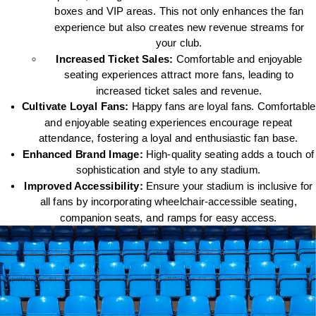
boxes and VIP areas. This not only enhances the fan
experience but also creates new revenue streams for
your club.
Increased Ticket Sales:
Comfortable and enjoyable
seating experiences attract more fans, leading to
increased ticket sales and revenue.
Cultivate Loyal Fans:
Happy fans are loyal fans. Comfortable
and enjoyable seating experiences encourage repeat
attendance, fostering a loyal and enthusiastic fan base.
Enhanced Brand Image:
High-quality seating adds a touch of
sophistication and style to any stadium.
Improved Accessibility:
Ensure your stadium is inclusive for
all fans by incorporating wheelchair-accessible seating,
companion seats, and ramps for easy access.