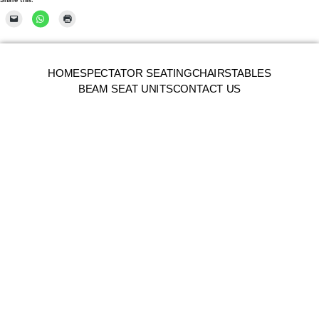
HOME
SPECTATOR SEATING
CHAIRS
TABLES
BEAM SEAT UNITS
CONTACT US