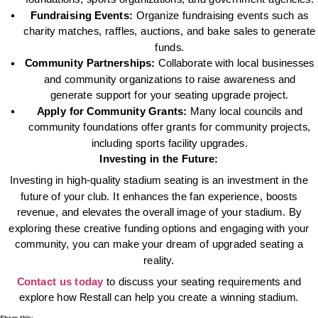
Fundraising Events:
Organize fundraising events such as
charity matches, raffles, auctions, and bake sales to generate
funds.
Community Partnerships:
Collaborate with local businesses
and community organizations to raise awareness and
generate support for your seating upgrade project.
Apply for Community Grants:
Many local councils and
community foundations offer grants for community projects,
including sports facility upgrades.
Investing in the Future:
Investing in high-quality stadium seating is an investment in the
future of your club. It enhances the fan experience, boosts
revenue, and elevates the overall image of your stadium. By
exploring these creative funding options and engaging with your
community, you can make your dream of upgraded seating a
reality.
Contact us today
to discuss your seating requirements and
explore how Restall can help you create a winning stadium.
Share this: