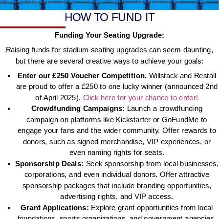
HOW TO FUND IT
Funding Your Seating Upgrade:
Raising funds for stadium seating upgrades can seem daunting,
but there are several creative ways to achieve your goals:
Enter our £250 Voucher Competition.
Willstack and Restall
are proud to offer a £250 to one lucky winner (announced 2nd
of April 2025).
Click here for your chance to enter!
Crowdfunding Campaigns:
Launch a crowdfunding
campaign on platforms like Kickstarter or GoFundMe to
engage your fans and the wider community. Offer rewards to
donors, such as signed merchandise, VIP experiences, or
even naming rights for seats.
Sponsorship Deals:
Seek sponsorship from local businesses,
corporations, and even individual donors. Offer attractive
sponsorship packages that include branding opportunities,
advertising rights, and VIP access.
Grant Applications:
Explore grant opportunities from local
foundations, sports organizations, and government agencies.