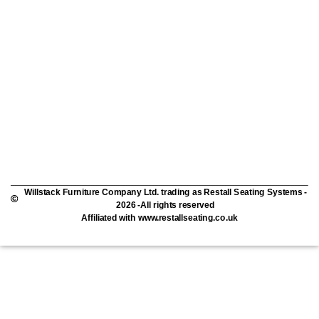
Willstack Furniture Company Ltd. trading as Restall Seating Systems -
2026 -All rights reserved
Affiliated with www.restallseating.co.uk