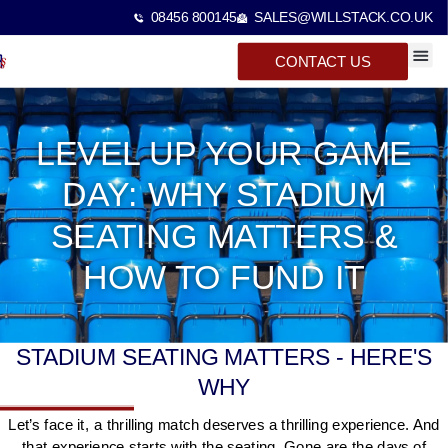
08456 800145
SALES@WILLSTACK.CO.UK
CONTACT US
SPECTA
STACKI
BEAM 
LEVEL UP YOUR GAME
DAY: WHY STADIUM
SEATING MATTERS &
HOW TO FUND IT
STADIUM SEATING MATTERS - HERE'S
WHY
Let’s face it, a thrilling match deserves a thrilling experience. And
that experience starts with the seating. Gone are the days of