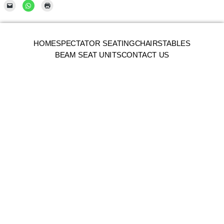
HOME
SPECTATOR SEATING
CHAIRS
TABLES
BEAM SEAT UNITS
CONTACT US