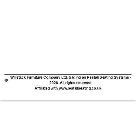
Willstack Furniture Company Ltd. trading as Restall Seating Systems -
2026 -All rights reserved
Affiliated with www.restallseating.co.uk