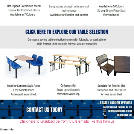
​Click here to unsubscribe from future emails like this from us
Share this: