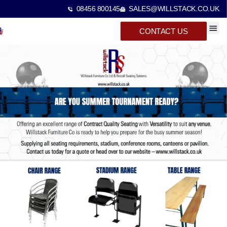
08456 800145
SALES@WILLSTACK.CO.UK
CONTACT US
SPECTA
STACKI
BEAM 