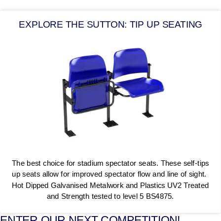
EXPLORE THE SUTTON: TIP UP SEATING
The best choice for stadium spectator seats. These self-tips
up seats allow for improved spectator flow and line of sight.
Hot Dipped Galvanised Metalwork and Plastics UV2 Treated
and Strength tested to level 5 BS4875.
ENTER OUR NEXT COMPETITION!