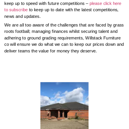
keep up to speed with future competitions –
please click here
to subscribe
to keep up to date with the latest competitions,
news and updates.
We are all too aware of the challenges that are faced by grass
roots football; managing finances whilst securing talent and
adhering to ground grading requirements, Willstack Furniture
co will ensure we do what we can to keep our prices down and
deliver teams the value for money they deserve.