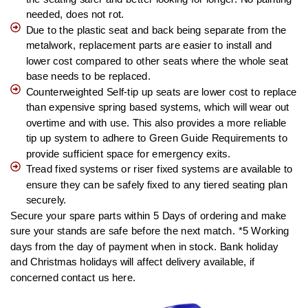
needed, does not rot.
Due to the plastic seat and back being separate from the
metalwork, replacement parts are easier to install and
lower cost compared to other seats where the whole seat
base needs to be replaced.
Counterweighted Self-tip up seats are lower cost to replace
than expensive spring based systems, which will wear out
overtime and with use. This also provides a more reliable
tip up system to adhere to Green Guide Requirements to
provide sufficient space for emergency exits.
Tread fixed systems or riser fixed systems are available to
ensure they can be safely fixed to any tiered seating plan
securely.
Secure your spare parts within 5 Days of ordering and make
sure your stands are safe before the next match. *5 Working
days from the day of payment when in stock. Bank holiday
and Christmas holidays will affect delivery available, if
concerned contact us here.