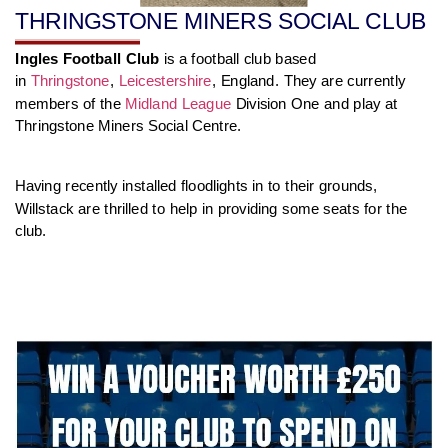
THRINGSTONE MINERS SOCIAL CLUB
Ingles Football Club
is a football club based
in
Thringstone
,
Leicestershire
, England. They are currently
members of the
Midland League
Division One and play at
Thringstone Miners Social Centre.
Having recently installed floodlights in to their grounds,
Willstack are thrilled to help in providing some seats for the
club.