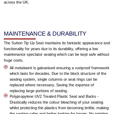
across the UK.
MAINTENANCE & DURABILITY
The Sutton Tip Up Seat maintains its fantastic appearance and
functionality for years due to its durability, offering a low
maintenance spectator seating which can be kept safe without
huge costs.
All metalwork is galvanised ensuring a rustproof framework
which lasts for decades. Due to the block structure of the
seating system, single columns or seat rings can be
replaced where necessary. Saving the expense of
replacing large portions of seating.
Polypropylene UV2 Treated Plastic Seat and Backs -
Drastically reduces the colour bleaching of your seating
whilst protecting the plastics from becoming brittle, making
the seating safer and better looking for longer. No painting