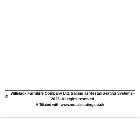
Willstack Furniture Company Ltd. trading as Restall Seating Systems -
2026 -All rights reserved
Affiliated with www.restallseating.co.uk