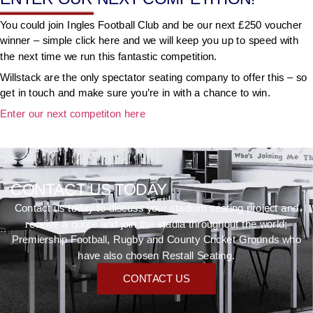
You could join Ingles Football Club and be our next £250 voucher
winner – simple click here and we will keep you up to speed with
the next time we run this fantastic competition.
Willstack are the only spectator seating company to offer this – so
get in touch and make sure you’re in with a chance to win.
Enter our next competiton here
CONTACT US TODAY
Contact us today to discuss your stadium seating project and
receive a quote and join the stadia throughout the world;
Premiership Football, Rugby and County Cricket Grounds who
have also chosen Restall Seating.
CONTACT US