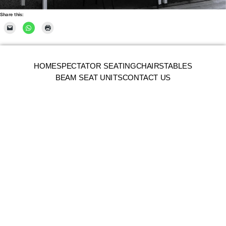
Share this:
HOME
SPECTATOR SEATING
CHAIRS
TABLES
BEAM SEAT UNITS
CONTACT US