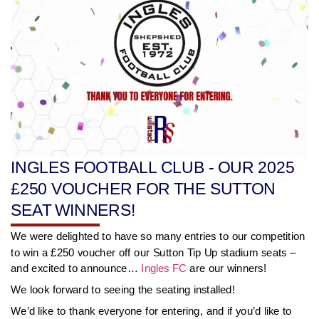
INGLES FOOTBALL CLUB - OUR 2025
£250 VOUCHER FOR THE SUTTON
SEAT WINNERS!
We were delighted to have so many entries to our competition
to win a £250 voucher off our Sutton Tip Up stadium seats –
and excited to announce…
Ingles FC
are our winners!
We look forward to seeing the seating installed!
We’d like to thank everyone for entering, and if you’d like to