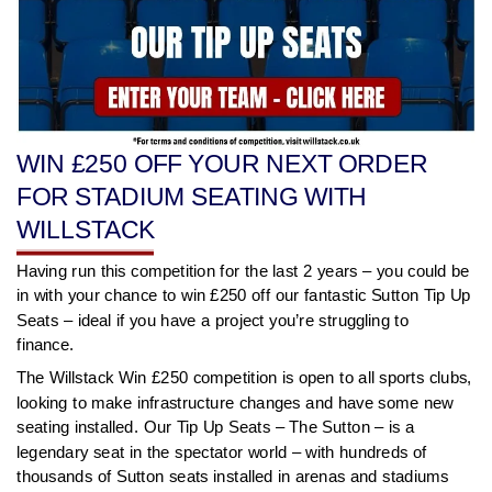
WIN £250 OFF YOUR NEXT ORDER
FOR STADIUM SEATING WITH
WILLSTACK
Having run this competition for the last 2 years – you could be
in with your chance to win £250 off our fantastic Sutton Tip Up
Seats – ideal if you have a project you’re struggling to
finance.
The Willstack Win £250 competition is open to all sports clubs,
looking to make infrastructure changes and have some new
seating installed. Our Tip Up Seats – The Sutton – is a
legendary seat in the spectator world – with hundreds of
thousands of Sutton seats installed in arenas and stadiums