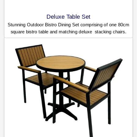
Deluxe Table Set
Stunning Outdoor Bistro Dining Set comprising of one 80cm
square bistro table and matching deluxe stacking chairs.