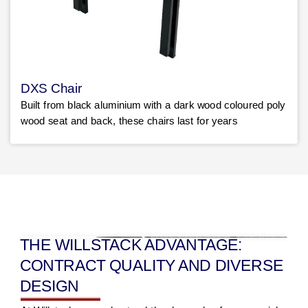
DXS Chair
Built from black aluminium with a dark wood coloured poly
wood seat and back, these chairs last for years
THE WILLSTACK ADVANTAGE:
CONTRACT QUALITY AND DIVERSE
DESIGN