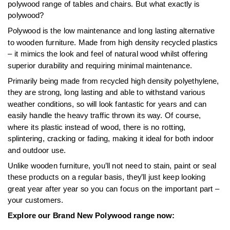
polywood range of tables and chairs. But what exactly is
polywood?
Polywood is the low maintenance and long lasting alternative
to wooden furniture. Made from high density recycled plastics
– it mimics the look and feel of natural wood whilst offering
superior durability and requiring minimal maintenance.
Primarily being made from recycled high density polyethylene,
they are strong, long lasting and able to withstand various
weather conditions, so will look fantastic for years and can
easily handle the heavy traffic thrown its way. Of course,
where its plastic instead of wood, there is no rotting,
splintering, cracking or fading, making it ideal for both indoor
and outdoor use.
Unlike wooden furniture, you’ll not need to stain, paint or seal
these products on a regular basis, they’ll just keep looking
great year after year so you can focus on the important part –
your customers.
Explore our Brand New Polywood range now: