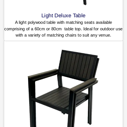
Light Deluxe Table
A light polywood table with matching seats available
comprising of a 60cm or 80cm table top. Ideal for outdoor use
with a variety of matching chairs to suit any venue.