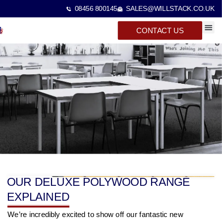
08456 800145
SALES@WILLSTACK.CO.UK
CONTACT US
SPECTA
STACKI
BEAM 
OUR DELUXE POLYWOOD RANGE
EXPLAINED
We’re incredibly excited to show off our fantastic new