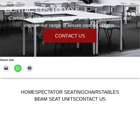
CONTACT US TODAY
Contact us today to discuss your project requirements and
explore our range of leisure seating options.
CONTACT US
Share this:
HOME
SPECTATOR SEATING
CHAIRS
TABLES
BEAM SEAT UNITS
CONTACT US