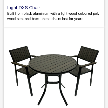
Light DXS Chair
Built from black aluminium with a light wood coloured poly
wood seat and back, these chairs last for years