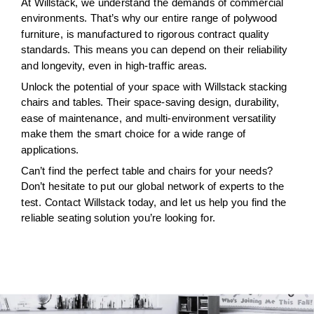
At Willstack, we understand the demands of commercial
environments. That’s why our entire range of polywood
furniture, is manufactured to rigorous contract quality
standards. This means you can depend on their reliability
and longevity, even in high-traffic areas.
Unlock the potential of your space with Willstack stacking
chairs and tables. Their space-saving design, durability,
ease of maintenance, and multi-environment versatility
make them the smart choice for a wide range of
applications.
Can’t find the perfect table and chairs for your needs?
Don’t hesitate to put our global network of experts to the
test. Contact Willstack today, and let us help you find the
reliable seating solution you’re looking for.