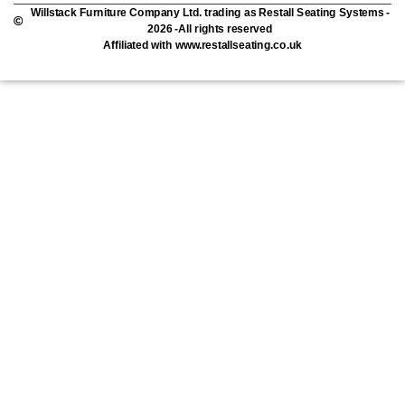
Willstack Furniture Company Ltd. trading as Restall Seating Systems -
2026 -All rights reserved
Affiliated with www.restallseating.co.uk