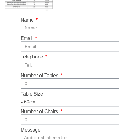
Name
Email
Telephone
Number of Tables
Table Size
Number of Chairs
Message