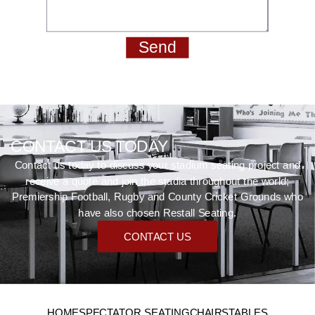
Send
CONTACT US TODAY
Contact us today to discuss your stadium seating project and
receive a quote and join the stadia throughout the world;
Premiership Football, Rugby and County Cricket Grounds who
have also chosen Restall Seating.
CONTACT US
HOME
SPECTATOR SEATING
CHAIRS
TABLES