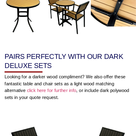
PAIRS PERFECTLY WITH OUR DARK
DELUXE SETS
Looking for a darker wood compliment? We also offer these
fantastic table and chair sets as a light wood matching
alternative
click here for further info
, or include dark polywood
sets in your quote request.