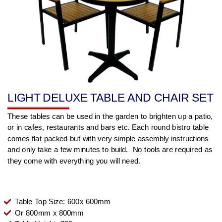
LIGHT DELUXE TABLE AND CHAIR SET
These tables can be used in the garden to brighten up a patio,
or in cafes, restaurants and bars etc. Each round bistro table
comes flat packed but with very simple assembly instructions
and only take a few minutes to build. No tools are required as
they come with everything you will need.
Table Top Size: 600x 600mm
Or 800mm x 800mm