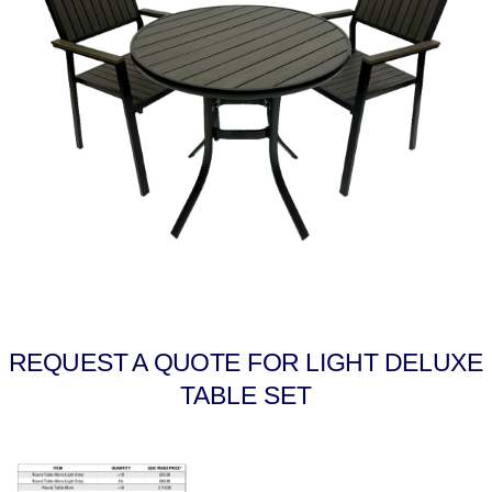
REQUEST A QUOTE FOR LIGHT DELUXE
TABLE SET