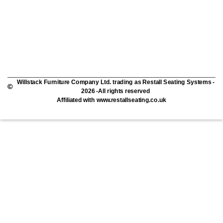
Willstack Furniture Company Ltd. trading as Restall Seating Systems -
2026 -All rights reserved
Affiliated with www.restallseating.co.uk