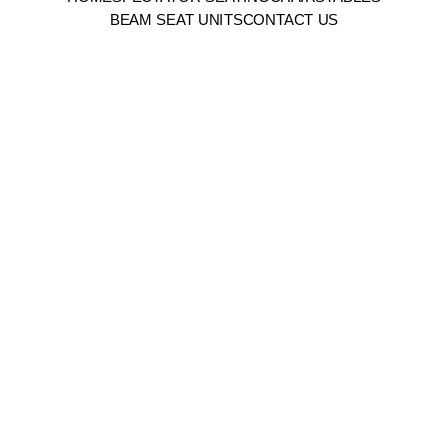
BEAM SEAT UNITS
CONTACT US