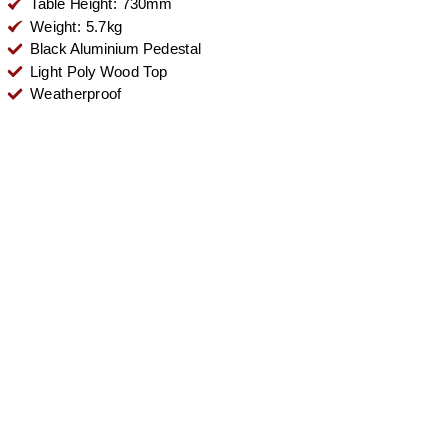
Table Height: 730mm
Weight: 5.7kg
Black Aluminium Pedestal
Light Poly Wood Top
Weatherproof