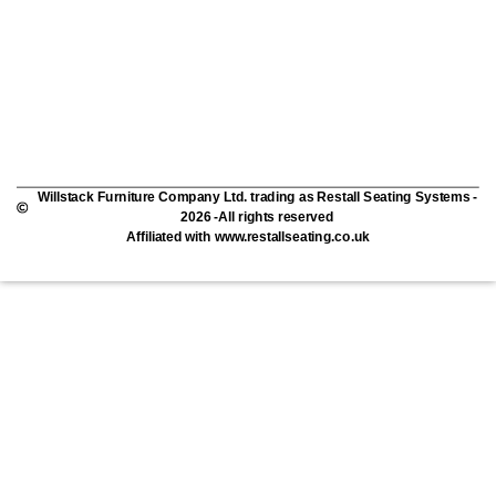
Willstack Furniture Company Ltd. trading as Restall Seating Systems -
2026 -All rights reserved
Affiliated with www.restallseating.co.uk