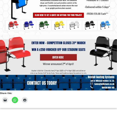
Share this: