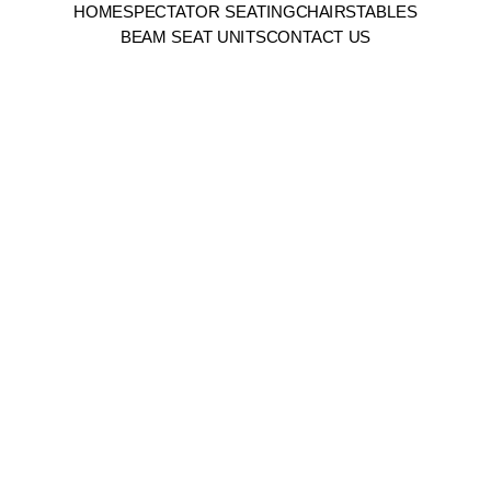
HOME
SPECTATOR SEATING
CHAIRS
TABLES
BEAM SEAT UNITS
CONTACT US