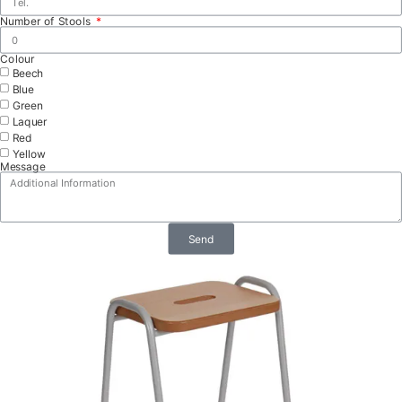
Number of Stools
Colour
Beech
Blue
Green
Laquer
Red
Yellow
Message
Send