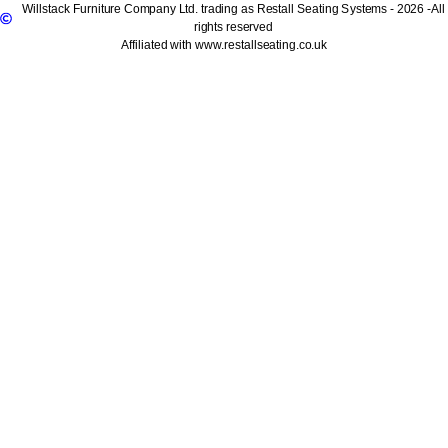
Willstack Furniture Company Ltd. trading as Restall Seating Systems - 2026 -All
rights reserved
Affiliated with www.restallseating.co.uk