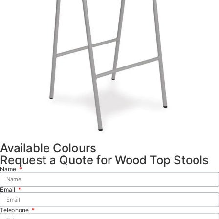
Available Colours
Request a Quote for Wood Top Stools
Name
Email
Telephone