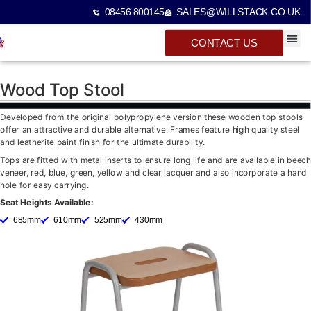
08456 800145
SALES@WILLSTACK.CO.UK
CONTACT US
SPECTA
STACKI
BEAM 
Wood Top Stool
Developed from the original polypropylene version these wooden top stools
offer an attractive and durable alternative. Frames feature high quality steel
and leatherite paint finish for the ultimate durability.
Tops are fitted with metal inserts to ensure long life and are available in beech
veneer, red, blue, green, yellow and clear lacquer and also incorporate a hand
hole for easy carrying.
Seat Heights Available:
685mm
610mm
525mm
430mm