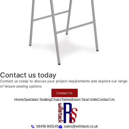
Contact us today
Contact us today to discuss your project requirements and explore our range
of leisure seating options.
Contact Us
Home
Spectator Seating
Chairs
Tables
Beam Seat Units
Contact Us
08456 800145
sales@willstack.co.uk