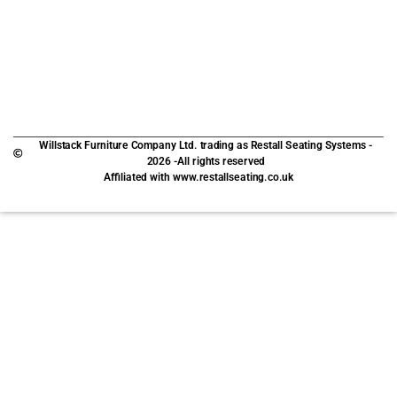
Willstack Furniture Company Ltd. trading as Restall Seating Systems -
2026 -All rights reserved
Affiliated with www.restallseating.co.uk