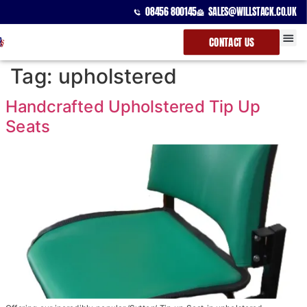
08456 800145
SALES@WILLSTACK.CO.UK
CONTACT US
SPECTATOR
STACKING 
BEAM UNI
Tag:
upholstered
Handcrafted Upholstered Tip Up
Seats