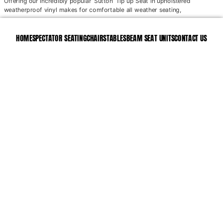
Offering our incredibly popular ‘Sutton’ Tip up Seat in upholstered
weatherproof vinyl makes for comfortable all weather seating,
HOME
SPECTATOR SEATING
CHAIRS
TABLES
BEAM SEAT UNITS
CONTACT US