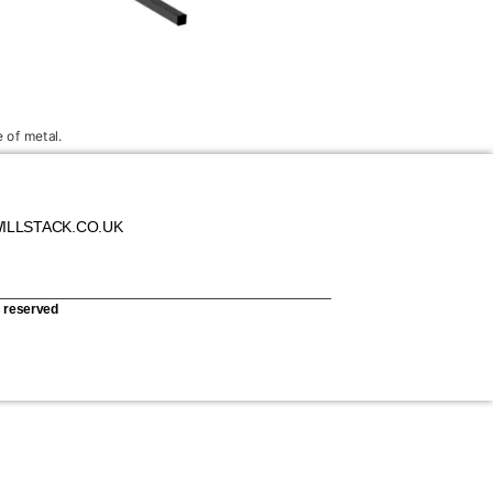
 of metal.
ILLSTACK.CO.UK
s reserved