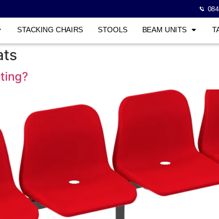
084
STACKING CHAIRS
STOOLS
BEAM UNITS
T
ats
ting?