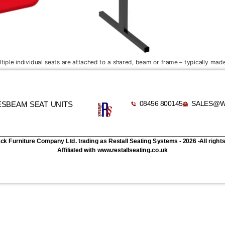
iple individual seats are attached to a shared, beam or frame – typically made
08456 800145
SALES@W
ES
BEAM SEAT UNITS
ack Furniture Company Ltd. trading as Restall Seating Systems - 2026 -All right
Affiliated with www.restallseating.co.uk