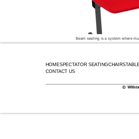
Beam seating is a system where mult
HOME
SPECTATOR SEATING
CHAIRS
TABL
CONTACT US
Willst