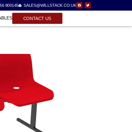
56 800145
SALES@WILLSTACK.CO.UK
ABLES
CONTACT US