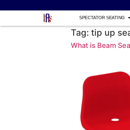
SPECTATOR SEATING
Tag:
tip up se
What is Beam Sea