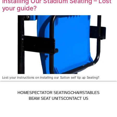
Installing Our Stadium Seating – Lost
your guide?
Lost your instructions on installing our Sutton self tip up Seating?
HOME
SPECTATOR SEATING
CHAIRS
TABLES
BEAM SEAT UNITS
CONTACT US