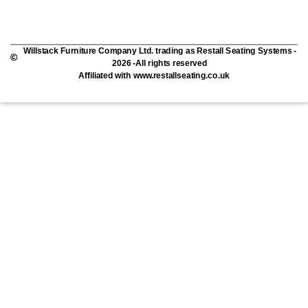
Willstack Furniture Company Ltd. trading as Restall Seating Systems -
2026 -All rights reserved
Affiliated with www.restallseating.co.uk