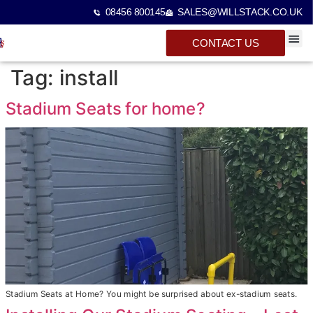
08456 800145
SALES@WILLSTACK.CO.UK
CONTACT US
SPECTA
STACKI
BEAM 
Tag:
install
Stadium Seats for home?
Stadium Seats at Home? You might be surprised about ex-stadium seats.