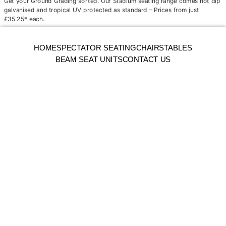
Get your Ground Grading sorted. Our Stadium seating range comes hot dip
galvanised and tropical UV protected as standard – Prices from just
£35.25* each.
HOME
SPECTATOR SEATING
CHAIRS
TABLES
BEAM SEAT UNITS
CONTACT US