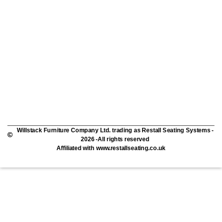
Willstack Furniture Company Ltd. trading as Restall Seating Systems -
2026 -All rights reserved
Affiliated with www.restallseating.co.uk