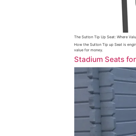
The Sutton Tip Up Seat: Where Valu
How the Sutton Tip up Seat is engi
value for money.
Stadium Seats fo