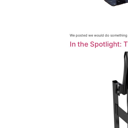
We posted we would do something a
In the Spotlight: 