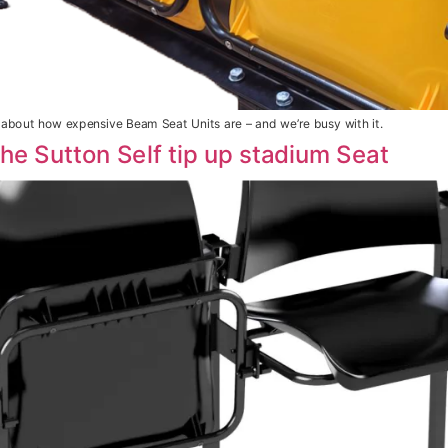
bout how expensive Beam Seat Units are – and we’re busy with it.
The Sutton Self tip up stadium Seat