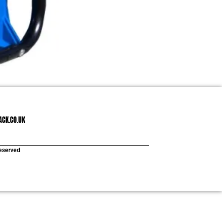
ACK.CO.UK
reserved