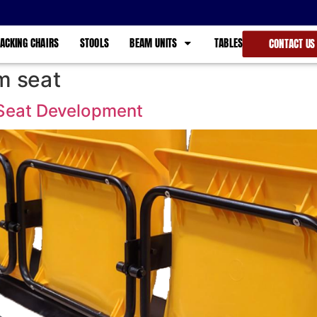
ACKING CHAIRS
STOOLS
BEAM UNITS
TABLES
CONTACT US
m seat
Seat Development