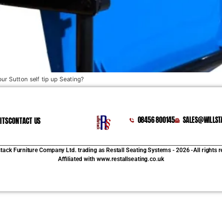
our Sutton self tip up Seating?
ITS
CONTACT US
08456 800145
SALES@WILLST
stack Furniture Company Ltd. trading as Restall Seating Systems - 2026 -All rights 
Affiliated with www.restallseating.co.uk