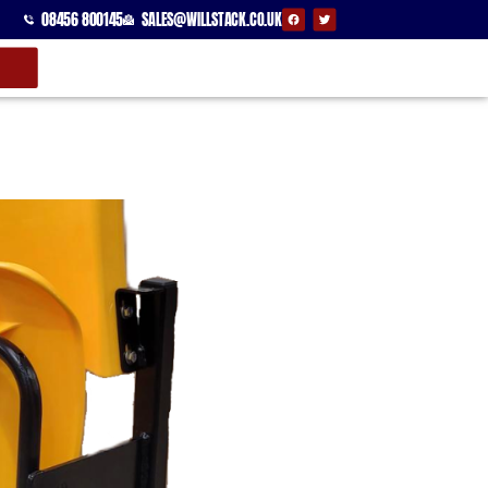
08456 800145
SALES@WILLSTACK.CO.UK