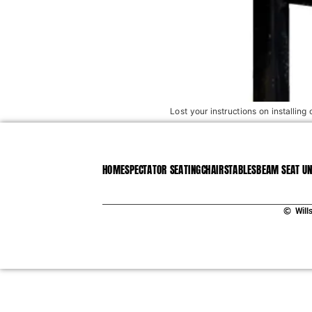
Lost your instructions on installing 
HOME
SPECTATOR SEATING
CHAIRS
TABLES
BEAM SEAT UN
Will