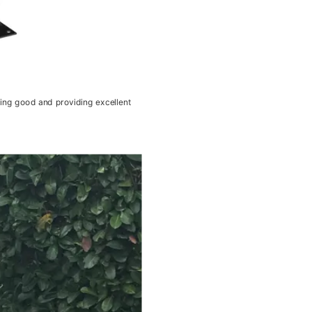
king good and providing excellent