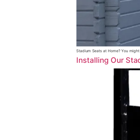
Stadium Seats at Home? You might 
Installing Our St