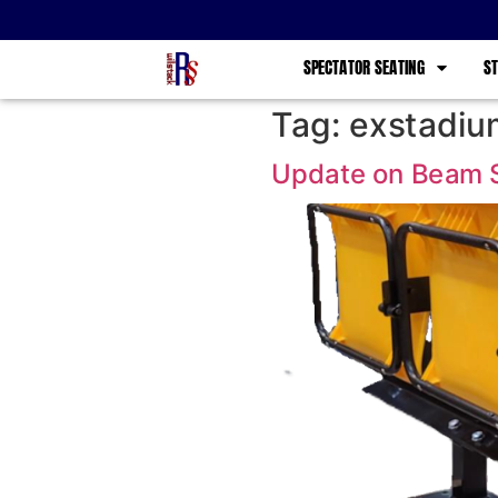
SPECTATOR SEATING
ST
Tag:
exstadiu
Update on Beam 