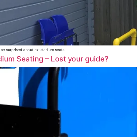
be surprised about ex-stadium seats.
adium Seating – Lost your guide?