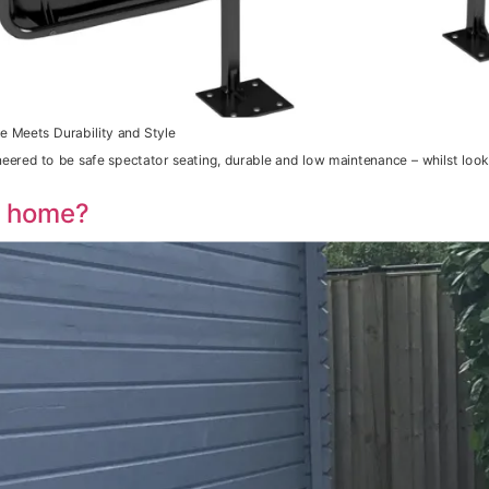
e Meets Durability and Style
neered to be safe spectator seating, durable and low maintenance – whilst loo
r home?