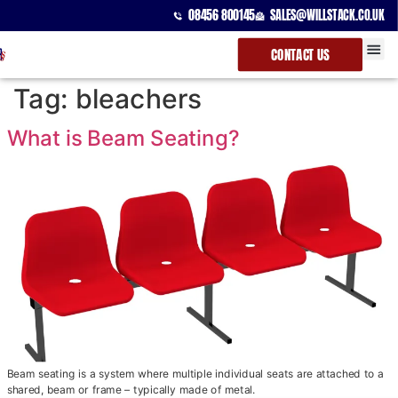
08456 800145
SALES@WILLSTACK.CO.UK
CONTACT US
SPECTATOR
STACKING 
BEAM UNI
Tag:
bleachers
What is Beam Seating?
Beam seating is a system where multiple individual seats are attached to a
shared, beam or frame – typically made of metal.