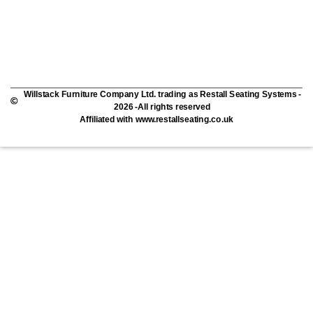
Willstack Furniture Company Ltd. trading as Restall Seating Systems -
2026 -All rights reserved
Affiliated with www.restallseating.co.uk