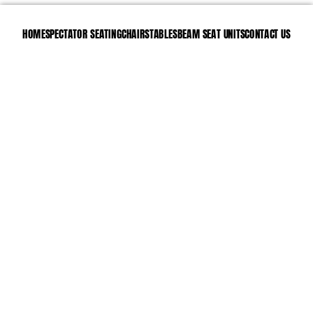
HOME
SPECTATOR SEATING
CHAIRS
TABLES
BEAM SEAT UNITS
CONTACT US