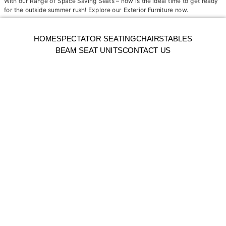
With our Range of Space Saving Seats – now is the ideal time to get ready
for the outside summer rush! Explore our Exterior Furniture now.
HOME
SPECTATOR SEATING
CHAIRS
TABLES
BEAM SEAT UNITS
CONTACT US