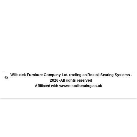
Willstack Furniture Company Ltd. trading as Restall Seating Systems -
2026 -All rights reserved
Affiliated with www.restallseating.co.uk