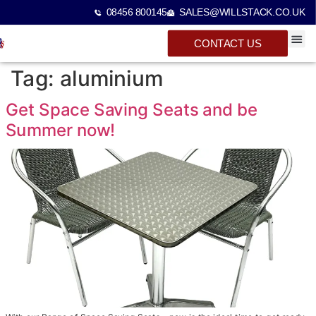
08456 800145
SALES@WILLSTACK.CO.UK
CONTACT US
SPECTA
STACKI
BEAM 
Tag:
aluminium
Get Space Saving Seats and be
Summer now!