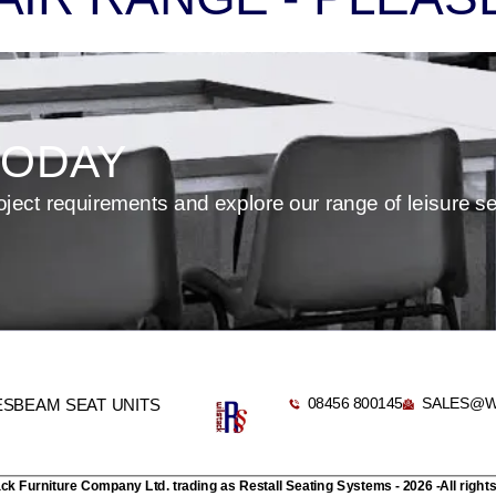
TODAY
oject requirements and explore our range of leisure s
08456 800145
SALES@W
ES
BEAM SEAT UNITS
ack Furniture Company Ltd. trading as Restall Seating Systems - 2026 -All right