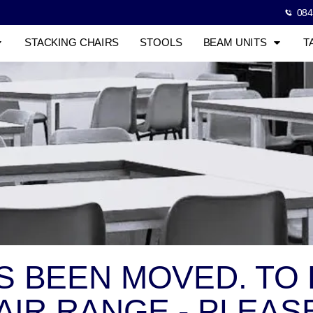
084
STACKING CHAIRS
STOOLS
BEAM UNITS
T
AS BEEN MOVED. TO
IR RANGE - PLEASE