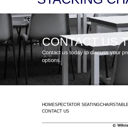
CONTACT US 
Contact us today to discuss your pr
options.
HOME
SPECTATOR SEATING
CHAIRS
TABL
CONTACT US
Willst