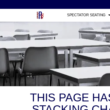
SPECTATOR SEATING
THIS PAGE H
STACKING CHA