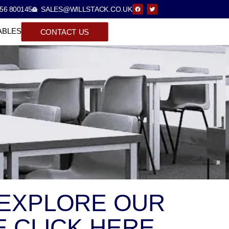
56 800145
SALES@WILLSTACK.CO.UK
ABLES
CONTACT US
 EXPLORE OUR
 CLICK HERE.