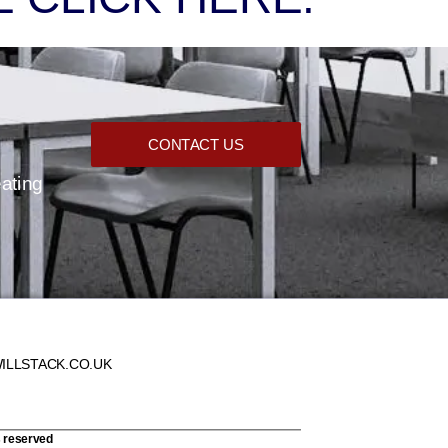
CONTACT US
eating
ILLSTACK.CO.UK
s reserved