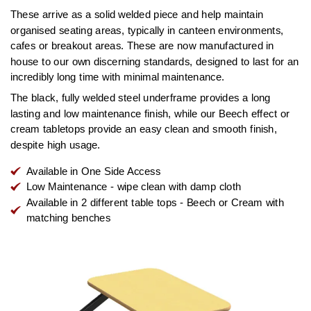
These arrive as a solid welded piece and help maintain
organised seating areas, typically in canteen environments,
cafes or breakout areas. These are now manufactured in
house to our own discerning standards, designed to last for an
incredibly long time with minimal maintenance.
The black, fully welded steel underframe provides a long
lasting and low maintenance finish, while our Beech effect or
cream tabletops provide an easy clean and smooth finish,
despite high usage.
Available in One Side Access
Low Maintenance - wipe clean with damp cloth
Available in 2 different table tops - Beech or Cream with
matching benches