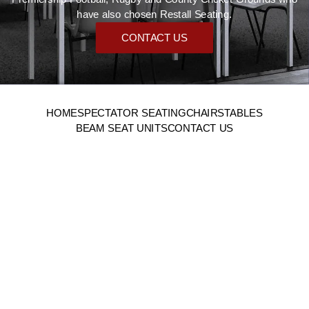
have also chosen Restall Seating.
CONTACT US
HOME
SPECTATOR SEATING
CHAIRS
TABLES
BEAM SEAT UNITS
CONTACT US