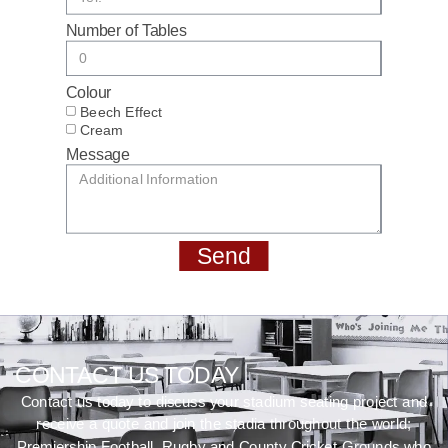
Number of Tables
Colour
Beech Effect
Cream
Message
Send
CONTACT US TODAY
Contact us today to discuss your stadium seating project and
receive a quote and join the stadia throughout the world;
Premiership Football, Rugby and County Cricket Grounds who