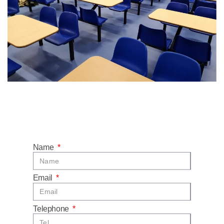
Name
Email
Telephone