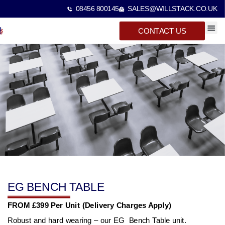
08456 800145
SALES@WILLSTACK.CO.UK
CONTACT US
SPECTA
STACKI
BEAM 
EG BENCH TABLE
FROM £399 Per Unit (Delivery Charges Apply)
Robust and hard wearing – our EG Bench Table unit.