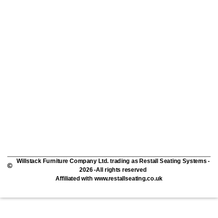
Willstack Furniture Company Ltd. trading as Restall Seating Systems -
2026 -All rights reserved
Affiliated with www.restallseating.co.uk